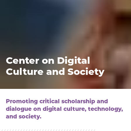
Center on Digital
Culture and Society
Promoting critical scholarship and
dialogue on digital culture, technology,
and society.