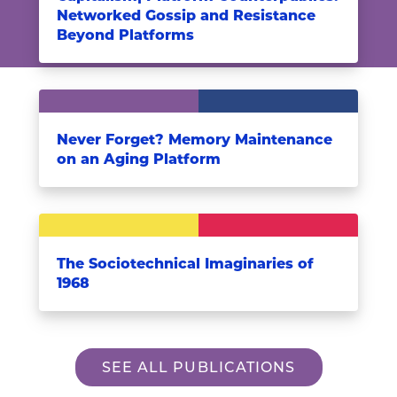
Networked Gossip and Resistance
Beyond Platforms
Never Forget? Memory Maintenance
on an Aging Platform
The Sociotechnical Imaginaries of
1968
SEE ALL PUBLICATIONS