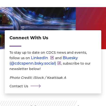
Connect With Us
To stay up to date on CDCS news and events,
LinkedIn
Bluesky
follow us on
and
(@‪cdcspenn.bsky.social‬)
, subscribe to our
newsletter below!
Photo Credit: iStock / Keattisak A
Contact Us