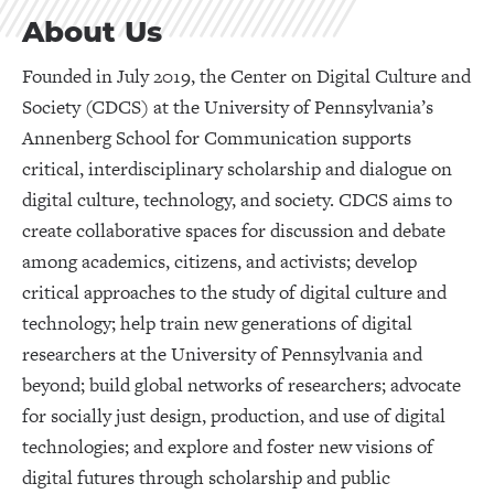
About Us
Founded in July 2019, the Center on Digital Culture and
Society (CDCS) at the University of Pennsylvania’s
Annenberg School for Communication supports
critical, interdisciplinary scholarship and dialogue on
digital culture, technology, and society. CDCS aims to
create collaborative spaces for discussion and debate
among academics, citizens, and activists; develop
critical approaches to the study of digital culture and
technology; help train new generations of digital
researchers at the University of Pennsylvania and
beyond; build global networks of researchers; advocate
for socially just design, production, and use of digital
technologies; and explore and foster new visions of
digital futures through scholarship and public