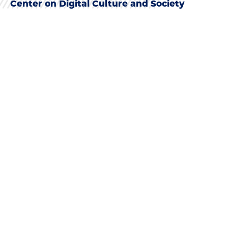
Center on Digital Culture and Society
NEWS
See All News
NEWS
Oral Histories Help Communities
Reckon with COVID-19
Upcoming doctoral graduate Adetobi Moses’ new
paper explores the power of oral histories