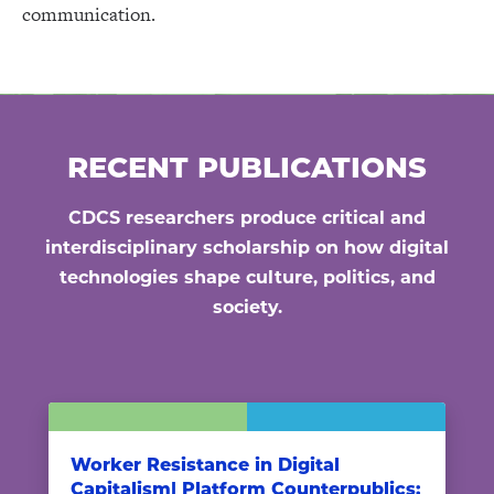
communication.
RECENT PUBLICATIONS
CDCS researchers produce critical and
interdisciplinary scholarship on how digital
technologies shape culture, politics, and
society.
Worker Resistance in Digital
Capitalism| Platform Counterpublics: